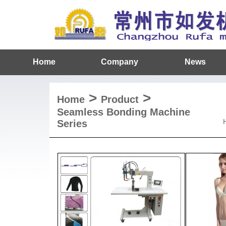
Home
Company
News
>
>
Home
Product
Seamless Bonding Machine
Series