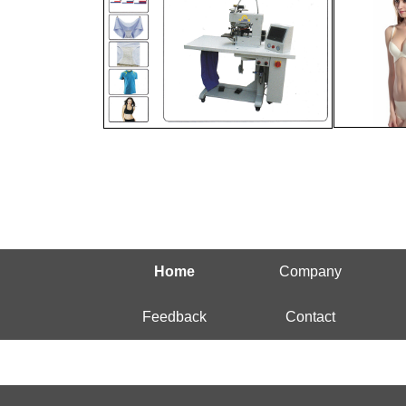
Home
Company
Feedback
Contact