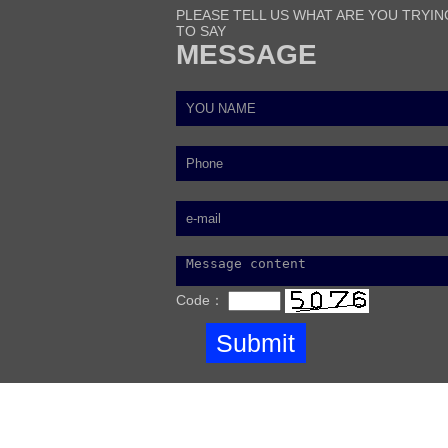
PLEASE TELL US WHAT ARE YOU TRYIN
TO SAY
MESSAGE
Code：